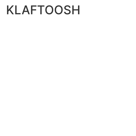
KLAFTOOSH