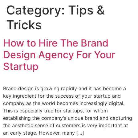
Category:
Tips &
Tricks
How to Hire The Brand
Design Agency For Your
Startup
Brand design is growing rapidly and it has become a
key ingredient for the success of your startup and
company as the world becomes increasingly digital.
This is especially true for startups, for whom
establishing the company’s unique brand and capturing
the aesthetic sense of customers is very important at
an early stage. However, many […]