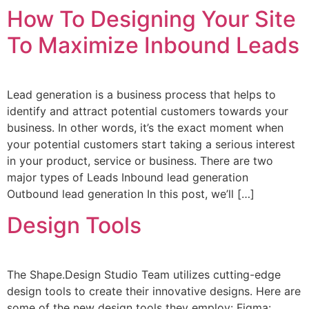
How To Designing Your Site
To Maximize Inbound Leads
Lead generation is a business process that helps to
identify and attract potential customers towards your
business. In other words, it’s the exact moment when
your potential customers start taking a serious interest
in your product, service or business. There are two
major types of Leads Inbound lead generation
Outbound lead generation In this post, we’ll […]
Design Tools
The Shape.Design Studio Team utilizes cutting-edge
design tools to create their innovative designs. Here are
some of the new design tools they employ: Figma: