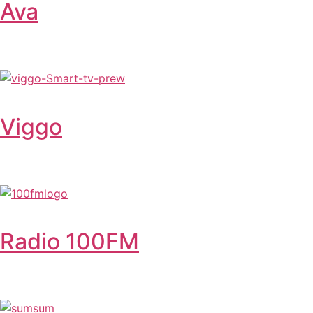
Ava
Viggo
Radio 100FM