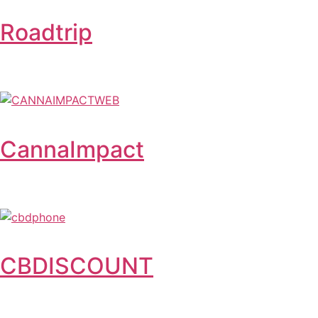
Roadtrip
CannaImpact
CBDISCOUNT