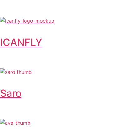
ICANFLY
Saro