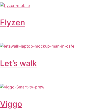
Flyzen
Let’s walk
Viggo