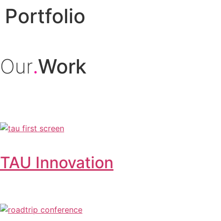
Portfolio
Our
Work
.
TAU Innovation