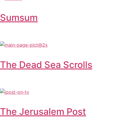
Sumsum
The Dead Sea Scrolls
The Jerusalem Post